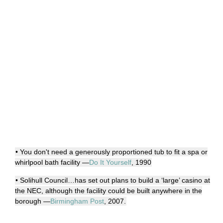
• You don't need a generously proportioned tub to fit a spa or
whirlpool bath facility —
Do It Yourself
, 1990
• Solihull Council…has set out plans to build a ‘large’ casino at
the NEC, although the facility could be built anywhere in the
borough —
Birmingham Post
, 2007.