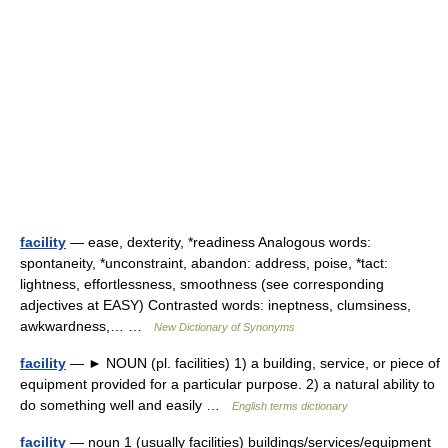
facility
— ease, dexterity, *readiness Analogous words:
spontaneity, *unconstraint, abandon: address, poise, *tact:
lightness, effortlessness, smoothness (see corresponding
adjectives at EASY) Contrasted words: ineptness, clumsiness,
awkwardness,… …
New Dictionary of Synonyms
facility
— ► NOUN (pl. facilities) 1) a building, service, or piece of
equipment provided for a particular purpose. 2) a natural ability to
do something well and easily …
English terms dictionary
facility
— noun 1 (usually facilities) buildings/services/equipment