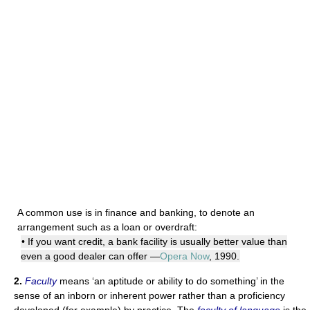
A common use is in finance and banking, to denote an
arrangement such as a loan or overdraft:
• If you want credit, a bank facility is usually better value than
even a good dealer can offer —
Opera Now
, 1990.
2.
Faculty
means ‘an aptitude or ability to do something’ in the
sense of an inborn or inherent power rather than a proficiency