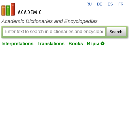
RU
DE
ES
FR
en-academic.com
Academic Dictionaries and Encyclopedias
Search!
Interpretations
Translations
Books
Игры ⚽