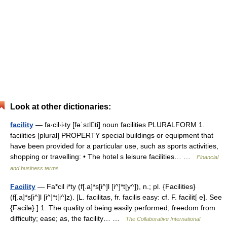
Look at other dictionaries:
facility
— fa‧cil‧i‧ty [fəˈsɪlti] noun facilities PLURALFORM 1.
facilities [plural] PROPERTY special buildings or equipment that
have been provided for a particular use, such as sports activities,
shopping or travelling: • The hotel s leisure facilities… …
Financial
and business terms
Facility
— Fa*cil i*ty (f[.a]*s[i^]l [i^]*t[y^]), n.; pl. {Facilities}
(f[.a]*s[i^]l [i^]*t[i^]z). [L. facilitas, fr. facilis easy: cf. F. facilit[ e]. See
{Facile}.] 1. The quality of being easily performed; freedom from
difficulty; ease; as, the facility… …
The Collaborative International