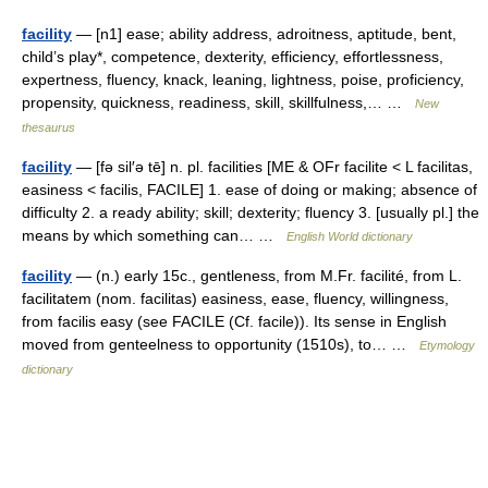
facility
— [n1] ease; ability address, adroitness, aptitude, bent,
child’s play*, competence, dexterity, efficiency, effortlessness,
expertness, fluency, knack, leaning, lightness, poise, proficiency,
propensity, quickness, readiness, skill, skillfulness,… …
New
thesaurus
facility
— [fə sil′ə tē] n. pl. facilities [ME & OFr facilite < L facilitas,
easiness < facilis, FACILE] 1. ease of doing or making; absence of
difficulty 2. a ready ability; skill; dexterity; fluency 3. [usually pl.] the
means by which something can… …
English World dictionary
facility
— (n.) early 15c., gentleness, from M.Fr. facilité, from L.
facilitatem (nom. facilitas) easiness, ease, fluency, willingness,
from facilis easy (see FACILE (Cf. facile)). Its sense in English
moved from genteelness to opportunity (1510s), to… …
Etymology
dictionary