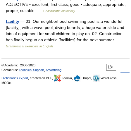
ADJECTIVE ▪ excellent, first class, good ▪ adequate, appropriate,
proper, suitable …
Collocations dictionary
facility
— 01. Our neighborhood swimming pool is a wonderful
[facility], with a wave pool, diving boards, a huge water slide and
lots of equipment for small children to play on. 02. Construction
has finally begun on athletic [facilities] for the next summer …
Grammatical examples in English
© Academic, 2000-2026
18+
Contact us:
Technical Support
,
Advertising
Dictionaries export
, created on PHP,
Joomla,
Drupal,
WordPress,
MODx.