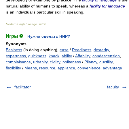
developed (for example) by practice. The
faculty of language
is the
natural ability of humans to speak, whereas a
facility for language
is an individual's particular skill in speaking.
Modern English usage
.
2014
.
Игры ⚽
Нужно сделать НИР?
Synonyms
:
Easiness
(in doing anything),
ease
/
Readiness
,
dexterity
,
expertness
,
quickness
,
knack
,
ability
/
Affability
,
condescension
,
complaisance
,
urbanity
,
civility
,
politeness
/
Pliancy
,
ductility
,
flexibility
/
Means
,
resource
,
appliance
,
convenience
,
advantage
facilitator
faculty