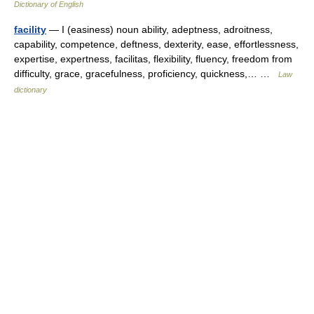
Dictionary of English
facility
— I (easiness) noun ability, adeptness, adroitness,
capability, competence, deftness, dexterity, ease, effortlessness,
expertise, expertness, facilitas, flexibility, fluency, freedom from
difficulty, grace, gracefulness, proficiency, quickness,… …
Law
dictionary