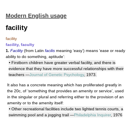
Modern English usage
facility
facility
facility, faculty
1.
Facility
(from Latin
facilis
meaning ‘easy’) means ‘ease or ready
ability to do something, aptitude’:
• Firstborn children have greater verbal facility, and there is
evidence that they have more successful relationships with their
teachers —
Journal of Genetic Psychology
, 1973.
It also has a concrete meaning which has proliferated greatly in
the 20c, of ‘something that provides an amenity or service’, used
in the singular or plural and referring either to the provision of an
amenity or to the amenity itself:
• Other recreational facilities include two lighted tennis courts, a
swimming pool and a jogging trail —
Philadelphia Inquirer
, 1976